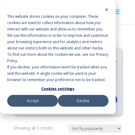
This website stores cookies on your computer. These
cookies are used to collect information about how you
interact with our website and allow us to remember you.
We use this information in order to improve and customize
your browsing experience and for analytics and metrics
about our visitors both on this website and other media.
Categories
To find out more about the cookies we use, see our Privacy
Policy.
If you decline, your information won’t be tracked when you
Floor Pads
visit this website. A single cookie will be used in your
Burnishing
browser to remember your preference not to be tracked.
Natural Fibers
Cookies settings
RESET
Accept
Decline
Sorted
Showing all 3 results
by