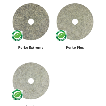
average
rating
Porko Extreme
Porko Plus