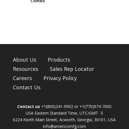
Combo
About Us
Products
Resources
Sales Rep Locator
Careers
Privacy Policy
Contact Us
Contact us
+1(800)241-9902 or +1(770)974-7000
USA Eastern Standard Time, UTC/GMT -5
6224 North Main Street, Acworth, Georgia, 30101, USA
info@americomfg.com