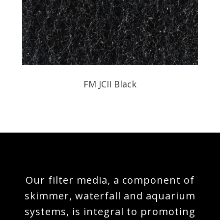
FM JCII Black
Our filter media, a component of
skimmer, waterfall and aquarium
systems, is integral to promoting