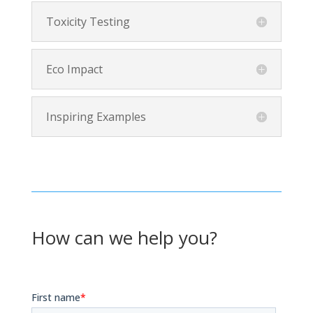
Toxicity Testing
Eco Impact
Inspiring Examples
How can we help you?