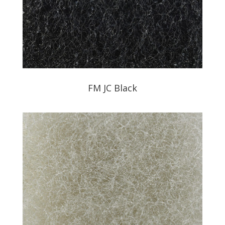
FM JC Black