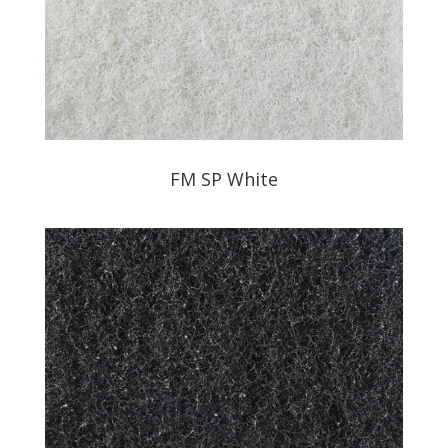
FM SP White