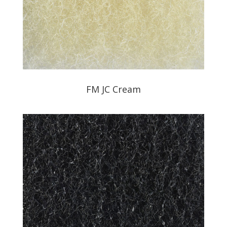
FM JC Cream