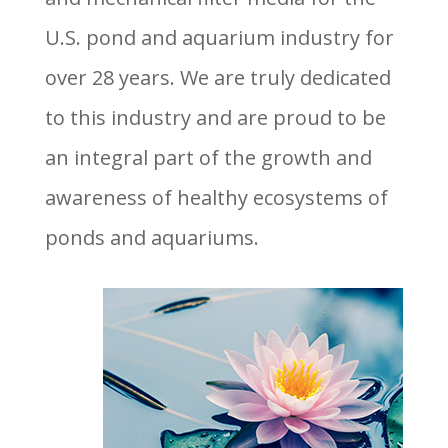
U.S. pond and aquarium industry for
over 28 years. We are truly dedicated
to this industry and are proud to be
an integral part of the growth and
awareness of healthy ecosystems of
ponds and aquariums.