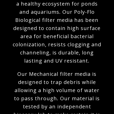
a healthy ecosystem for ponds
and aquariums. Our Poly-Flo
Biological filter media has been
designed to contain high surface
area for beneficial bacterial
colonization, resists clogging and
channeling, is durable, long
lasting and UV resistant.
Our Mechanical filter media is
designed to trap debris while
allowing a high volume of water
to pass through. Our material is
tested by an independent