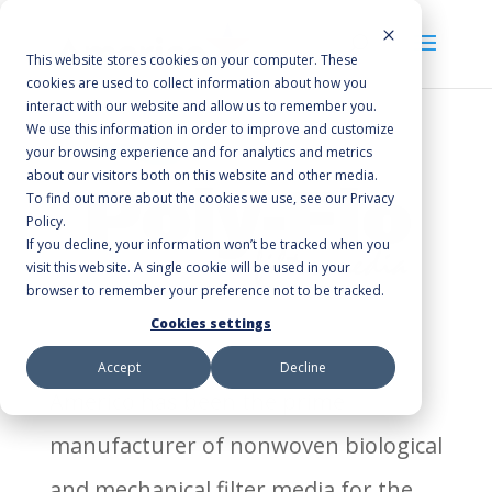
This website stores cookies on your computer. These
cookies are used to collect information about how you
interact with our website and allow us to remember you.
We use this information in order to improve and customize
your browsing experience and for analytics and metrics
about our visitors both on this website and other media.
To find out more about the cookies we use, see our Privacy
Policy.
If you decline, your information won’t be tracked when you
visit this website. A single cookie will be used in your
browser to remember your preference not to be tracked.
Cookies settings
Accept
Decline
Americo has been the prime
manufacturer of nonwoven biological
and mechanical filter media for the