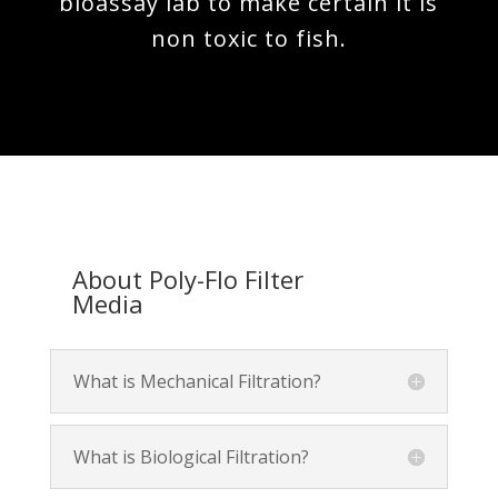
bioassay lab to make certain it is
non toxic to fish.
About Poly-Flo Filter
Media
What is Mechanical Filtration?
What is Biological Filtration?