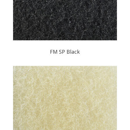
FM SP Black