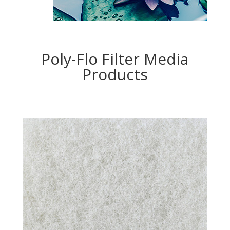
Poly-Flo Filter Media
Products