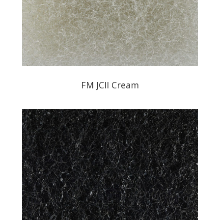
FM JCII Cream