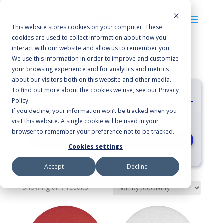
This website stores cookies on your computer. These
cookies are used to collect information about how you
interact with our website and allow us to remember you.
We use this information in order to improve and customize
your browsing experience and for analytics and metrics
about our visitors both on this website and other media.
Categories
To find out more about the cookies we use, see our Privacy
Policy.
If you decline, your information won’t be tracked when you
International Floor Pads
visit this website. A single cookie will be used in your
browser to remember your preference not to be tracked.
RESET
Cookies settings
Accept
Decline
Sorted
Showing all 7 results
by
average
rating