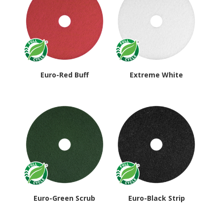
Euro-Red Buff
Extreme White
Euro-Green Scrub
Euro-Black Strip