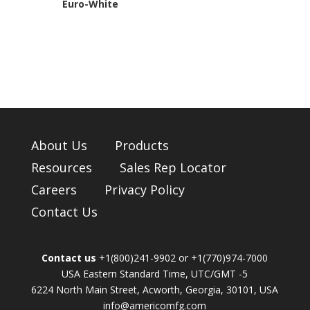
Euro-White
About Us
Products
Resources
Sales Rep Locator
Careers
Privacy Policy
Contact Us
Contact us
+1(800)241-9902 or +1(770)974-7000
USA Eastern Standard Time, UTC/GMT -5
6224 North Main Street, Acworth, Georgia, 30101, USA
info@americomfg.com