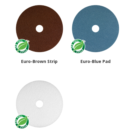
Euro-Brown Strip
Euro-Blue Pad