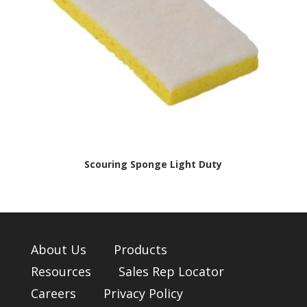
Scouring Sponge Light Duty
About Us
Products
Resources
Sales Rep Locator
Careers
Privacy Policy