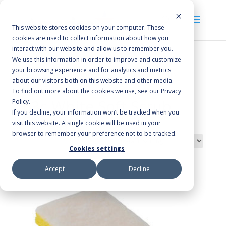
This website stores cookies on your computer. These
cookies are used to collect information about how you
interact with our website and allow us to remember you.
We use this information in order to improve and customize
your browsing experience and for analytics and metrics
Home
/ Products tagged “63c White Soft Scrub
about our visitors both on this website and other media.
Sponge”
To find out more about the cookies we use, see our Privacy
63c White Soft Scrub
Policy.
If you decline, your information won’t be tracked when you
Sponge
visit this website. A single cookie will be used in your
browser to remember your preference not to be tracked.
Showing the single result
Cookies settings
Accept
Decline