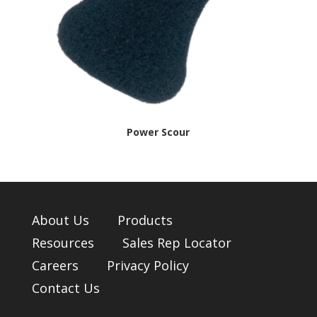
Power Scour
About Us
Products
Resources
Sales Rep Locator
Careers
Privacy Policy
Contact Us