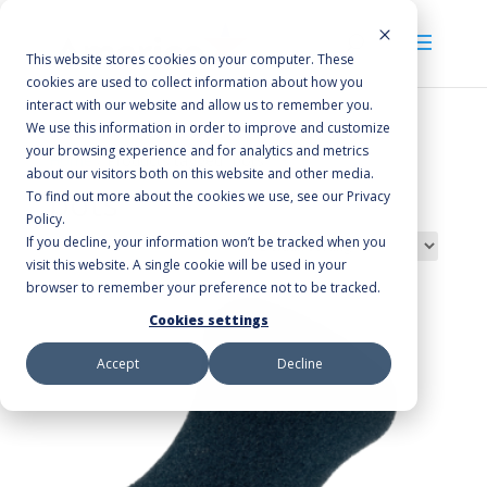
This website stores cookies on your computer. These
cookies are used to collect information about how you
interact with our website and allow us to remember you.
We use this information in order to improve and customize
your browsing experience and for analytics and metrics
Home
/ Products tagged “pots”
about our visitors both on this website and other media.
pots
To find out more about the cookies we use, see our Privacy
Policy.
If you decline, your information won’t be tracked when you
Showing the single result
visit this website. A single cookie will be used in your
browser to remember your preference not to be tracked.
Cookies settings
Accept
Decline