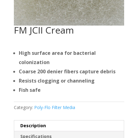
FM JCII Cream
High surface area for bacterial
colonization
Coarse 200 denier fibers capture debris
Resists clogging or channeling
Fish safe
Category:
Poly-Flo Filter Media
Description
Specifications