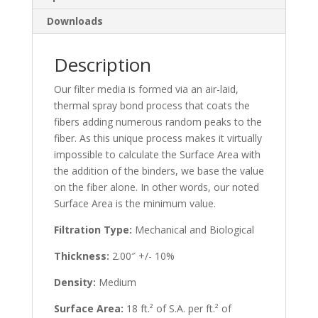
Downloads
Description
Our filter media is formed via an air-laid,
thermal spray bond process that coats the
fibers adding numerous random peaks to the
fiber. As this unique process makes it virtually
impossible to calculate the Surface Area with
the addition of the binders, we base the value
on the fiber alone. In other words, our noted
Surface Area is the minimum value.
Filtration Type:
Mechanical and Biological
Thickness:
2.00″ +/- 10%
Density:
Medium
Surface Area:
18 ft.² of S.A. per ft.² of