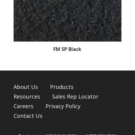
FM SP Black
About Us
Products
Resources
Sales Rep Locator
Careers
Privacy Policy
Contact Us