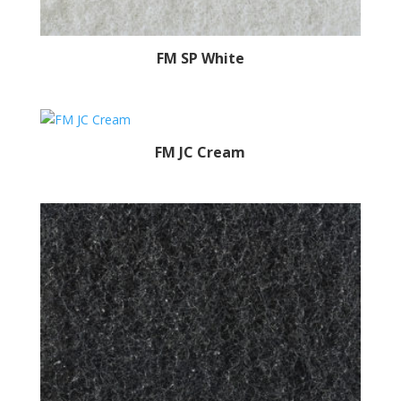
FM SP White
FM JC Cream