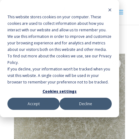
This website stores cookies on your computer. These
cookies are used to collect information about how you
interact with our website and allow us to remember you.
We use this information in order to improve and customize
your browsing experience and for analytics and metrics
Home
/
Poly-Flo Filter Media
/ FM JCII Cream
about our visitors both on this website and other media.
To find out more about the cookies we use, see our Privacy
Policy.
If you decline, your information won’t be tracked when you
visit this website. A single cookie will be used in your
browser to remember your preference not to be tracked.
Cookies settings
Accept
Decline