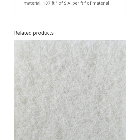
material, 107 ft.² of S.A. per ft.³ of material
Related products