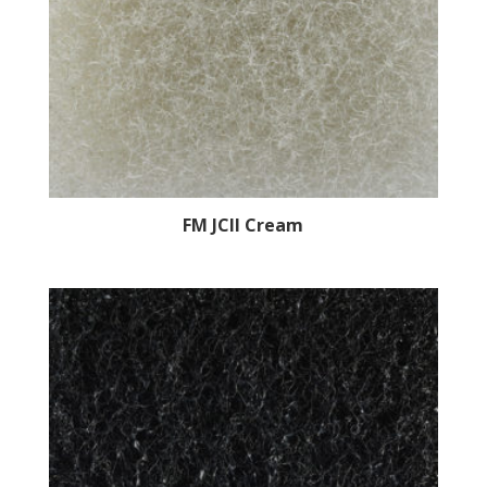
FM JCII Cream