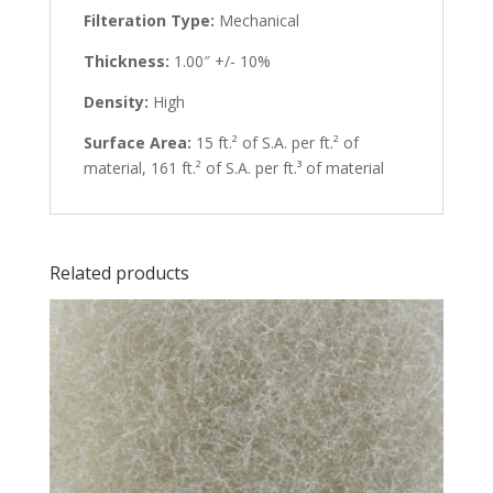
Filteration Type:
Mechanical
Thickness:
1.00″ +/- 10%
Density:
High
Surface Area:
15 ft.² of S.A. per ft.² of
material, 161 ft.² of S.A. per ft.³ of material
Related products