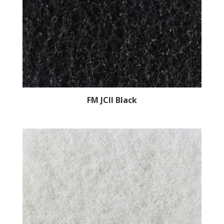
FM JCII Black