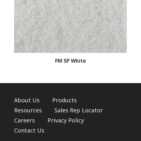
FM SP White
About Us
Products
Resources
Sales Rep Locator
Careers
Privacy Policy
Contact Us