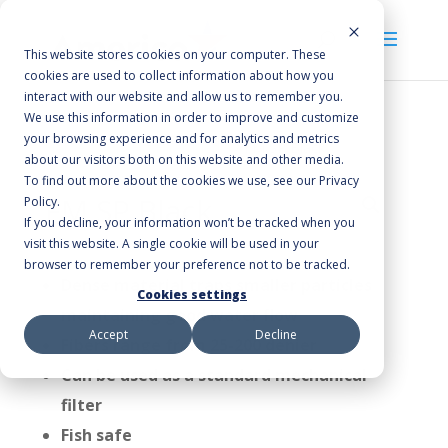
This website stores cookies on your computer. These
cookies are used to collect information about how you
interact with our website and allow us to remember you.
We use this information in order to improve and customize
your browsing experience and for analytics and metrics
Home
/
Poly-Flo Filter Media
/ FM SP Black
about our visitors both on this website and other media.
To find out more about the cookies we use, see our Privacy
FM SP Black
Policy.
If you decline, your information won’t be tracked when you
visit this website. A single cookie will be used in your
browser to remember your preference not to be tracked.
Dense material traps smaller particles
Cookies settings
maintaining good water flow
Accept
Decline
Fibers range from 25-200 denier
Can be used as a standard mechanical
filter
Fish safe