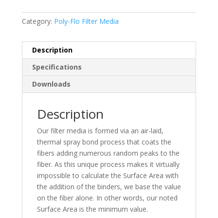
Category:
Poly-Flo Filter Media
Description
Specifications
Downloads
Description
Our filter media is formed via an air-laid,
thermal spray bond process that coats the
fibers adding numerous random peaks to the
fiber. As this unique process makes it virtually
impossible to calculate the Surface Area with
the addition of the binders, we base the value
on the fiber alone. In other words, our noted
Surface Area is the minimum value.