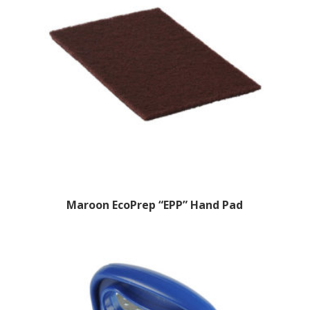
Maroon EcoPrep “EPP” Hand Pad