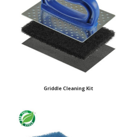
Griddle Cleaning Kit