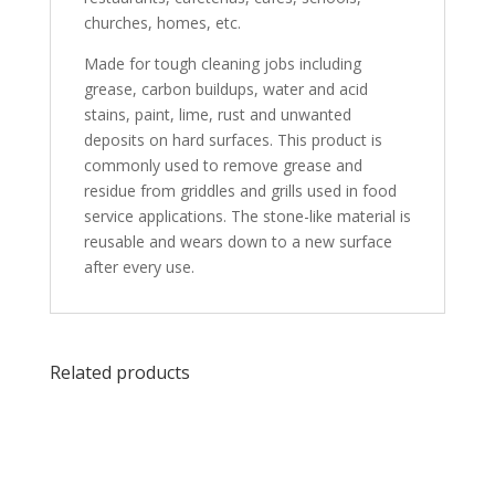
churches, homes, etc.
Made for tough cleaning jobs including
grease, carbon buildups, water and acid
stains, paint, lime, rust and unwanted
deposits on hard surfaces. This product is
commonly used to remove grease and
residue from griddles and grills used in food
service applications. The stone-like material is
reusable and wears down to a new surface
after every use.
Related products