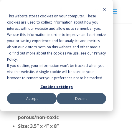
This website stores cookies on your computer. These
cookies are used to collect information about how you
interact with our website and allow us to remember you.
We use this information in order to improve and customize
your browsing experience and for analytics and metrics
Home
/
Cleaning Accessories
/
Food Service
about our visitors both on this website and other media.
Products
/ Grill Brick
To find out more about the cookies we use, see our Privacy
Policy.
Grill Brick
If you decline, your information won’t be tracked when you
visit this website. A single cookie will be used in your
browser to remember your preference not to be tracked.
Cookies settings
For use on hot or cool grills
Accept
Decline
Won’t scratch surface of grill
Made of light pumice stone that is non-
porous/non-toxic
Size: 3.5″ x 4″ x 8″