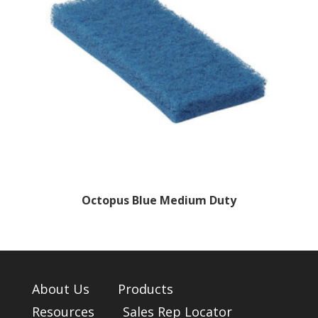
Octopus Blue Medium Duty
About Us
Products
Resources
Sales Rep Locator