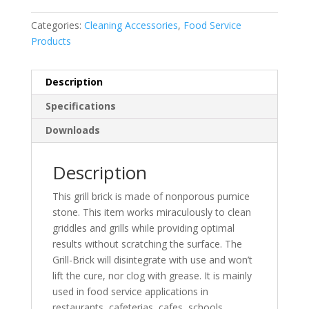
Categories:
Cleaning Accessories
,
Food Service
Products
Description
Specifications
Downloads
Description
This grill brick is made of nonporous pumice
stone. This item works miraculously to clean
griddles and grills while providing optimal
results without scratching the surface. The
Grill-Brick will disintegrate with use and won’t
lift the cure, nor clog with grease. It is mainly
used in food service applications in
restaurants, cafeterias, cafes, schools,