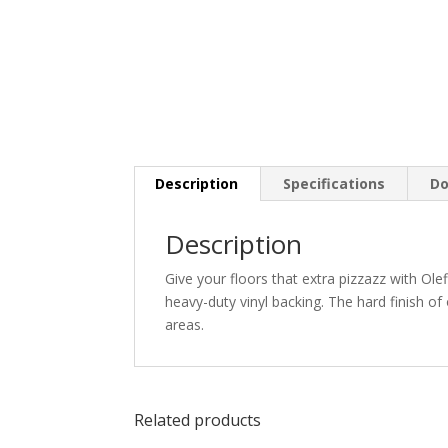
Description
Specifications
Do
Description
Give your floors that extra pizzazz with Ole
heavy-duty vinyl backing. The hard finish of
areas.
Related products