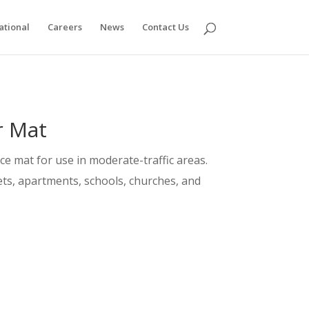
ational
Careers
News
Contact Us
r Mat
nce mat for use in moderate-traffic areas.
tlets, apartments, schools, churches, and