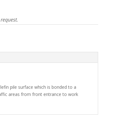
 request.
lefin pile surface which is bonded to a
raffic areas from front entrance to work