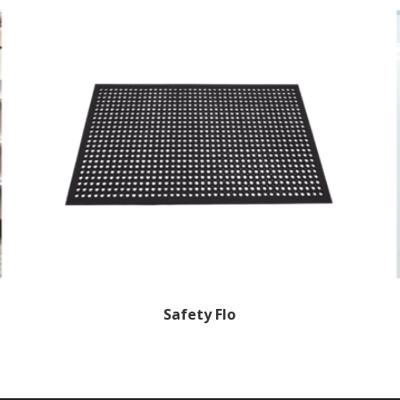
Safety Flo