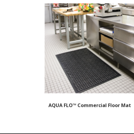
AQUA FLO™ Commercial Floor Mat