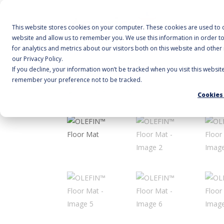
A
This website stores cookies on your computer. These cookies are used to c
website and allow us to remember you. We use this information in order 
for analytics and metrics about our visitors both on this website and othe
our Privacy Policy.
If you decline, your information won’t be tracked when you visit this websit
Home
/
Floor Mats
/
Wiper
/ OLEFIN™ Floor Ma
remember your preference not to be tracked.
Cookies