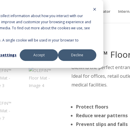
bout Us
Products
Resources
Sales Rep Locator
Intern
ollect information about how you interact with our
to improve and customize your browsing experience and
r media. To find out more about the cookies we use, see
e. A single cookie will be used in your browser to
t
OLEFIN™ Floo
 settings
Accept
Decline
Olefin is the perfect entra
Ideal for offices, retail ou
medical facilities.
Protect floors
Reduce wear patterns
Prevent slips and falls