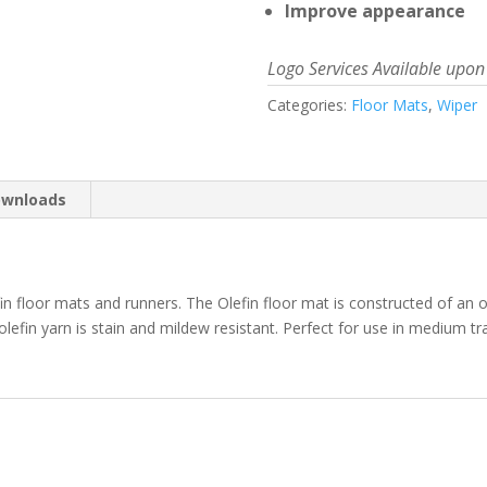
Improve appearance
Logo Services Available upon
Categories:
Floor Mats
,
Wiper
wnloads
fin floor mats and runners. The Olefin floor mat is constructed of an o
 olefin yarn is stain and mildew resistant. Perfect for use in medium t