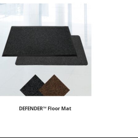
DEFENDER™ Floor Mat