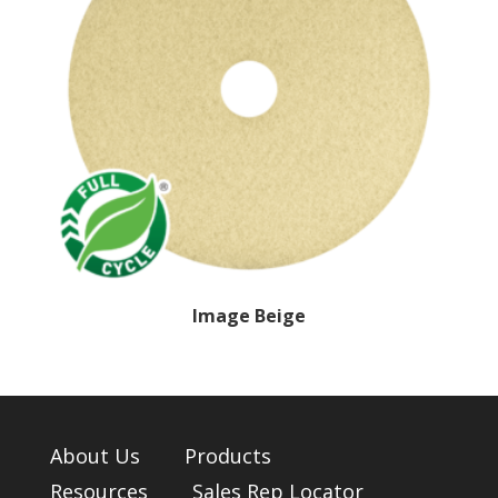
Image Beige
About Us
Products
Resources
Sales Rep Locator