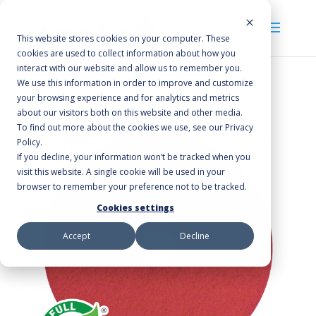
This website stores cookies on your computer. These
cookies are used to collect information about how you
interact with our website and allow us to remember you.
We use this information in order to improve and customize
your browsing experience and for analytics and metrics
Home
/
Floor Pads
/
Buffing & Polishing
/ Red Buff
about our visitors both on this website and other media.
To find out more about the cookies we use, see our Privacy
Policy.
If you decline, your information won’t be tracked when you
visit this website. A single cookie will be used in your
browser to remember your preference not to be tracked.
Cookies settings
Accept
Decline