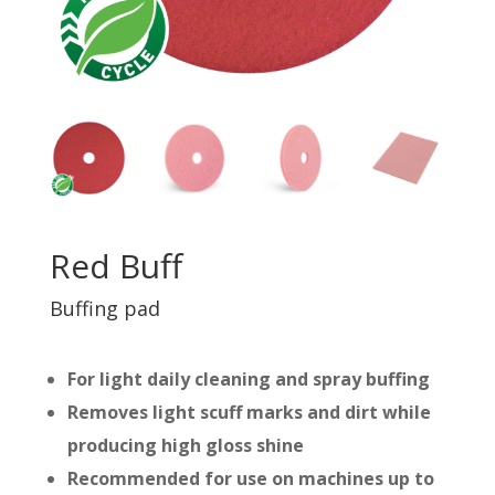
Red Buff
Buffing pad
For light daily cleaning and spray buffing
Removes light scuff marks and dirt while
producing high gloss shine
Recommended for use on machines up to