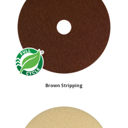
Brown Stripping