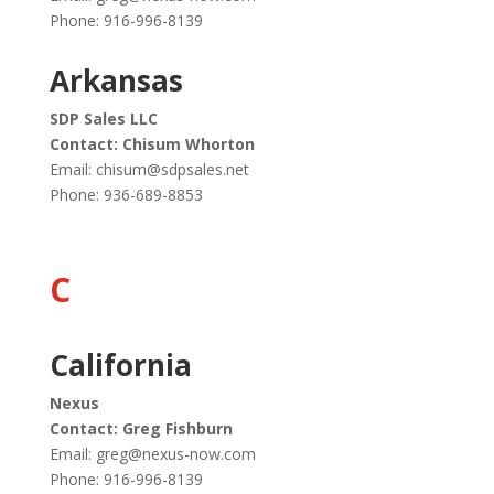
Phone: 916-996-8139
Arkansas
SDP Sales LLC
Contact: Chisum Whorton
Email:
chisum@sdpsales.net
Phone:
936-689-8853
C
California
Nexus
Contact: Greg Fishburn
Email:
greg@nexus-now.com
Phone: 916-996-8139