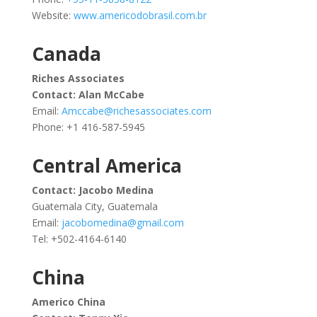
Website:
www.americodobrasil.com.br
Canada
Riches Associates
Contact:
Alan McCabe
Email:
Amccabe@richesassociates.com
Phone: +1
416-587-5945
Central America
Contact: Jacobo Medina
Guatemala City, Guatemala
Email:
jacobomedina@gmail.com
Tel: +502-4164-6140
China
Americo China