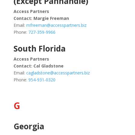
(Except Panhandle)
Access Partners
Contact:
Margie Freeman
Email:
mfreeman@accesspartners.biz
Phone:
727-359-9966
South Florida
Access Partners
Contact:
Cal Gladstone
Email:
cagladstone@accesspartners.biz
Phone:
954-931-0320
G
Georgia