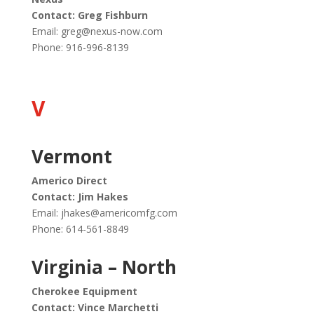
Contact: Greg Fishburn
Email:
greg@nexus-now.com
Phone: 916-996-8139
V
Vermont
Americo Direct
Contact: Jim Hakes
Email:
jhakes@americomfg.com
Phone: 614-561-8849
Virginia – North
Cherokee Equipment
Contact: Vince Marchetti