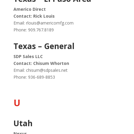
Americo Direct
Contact: Rick Louis
Email:
rlouis@americomfg.com
Phone: 909.767.8189
Texas – General
SDP Sales LLC
Contact: Chisum Whorton
Email:
chisum@sdpsales.net
Phone:
936-689-8853
U
Utah
Nexus