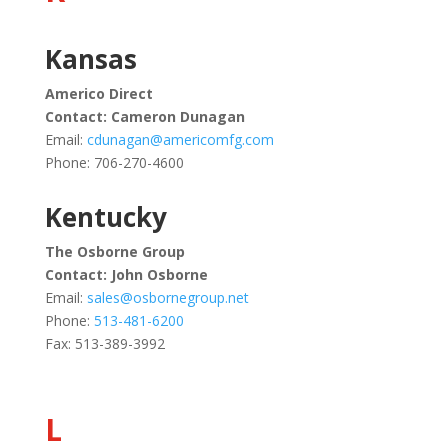
Kansas
Americo Direct
Contact: Cameron Dunagan
Email:
cdunagan@americomfg.com
Phone: 706-270-4600
Kentucky
The Osborne Group
Contact: John Osborne
Email:
sales@osbornegroup.net
Phone:
513-481-6200
Fax: 513-389-3992
L