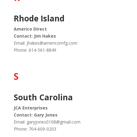
Rhode Island
Americo Direct
Contact: Jim Hakes
Email:
jhakes@americomfg.com
Phone: 614-561-8849
S
South Carolina
JCA Enterprises
Contact: Gary Jones
Email:
garyjones0108@gmail.com
Phone: 704-609-0203