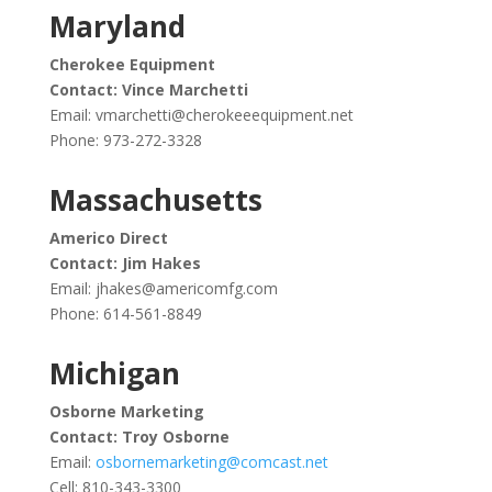
Maryland
Cherokee Equipment
Contact: Vince Marchetti
Email:
vmarchetti@cherokeeequipment.net
Phone: 973-272-3328
Massachusetts
Americo Direct
Contact: Jim Hakes
Email:
jhakes@americomfg.com
Phone: 614-561-8849
Michigan
Osborne Marketing
Contact: Troy Osborne
Email:
osbornemarketing@comcast.net
Cell: 810-343-3300