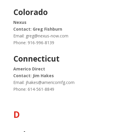
Colorado
Nexus
Contact: Greg Fishburn
Email:
greg@nexus-now.com
Phone: 916-996-8139
Connecticut
Americo Direct
Contact: Jim Hakes
Email:
jhakes@americomfg.com
Phone: 614-561-8849
D