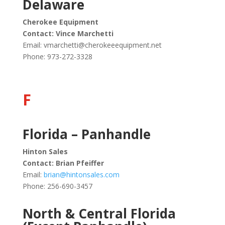
Delaware
Cherokee Equipment
Contact: Vince Marchetti
Email:
vmarchetti@cherokeeequipment.net
Phone: 973-272-3328
F
Florida – Panhandle
Hinton Sales
Contact: Brian Pfeiffer
Email:
brian@hintonsales.com
Phone:
256-690-3457
North & Central Florida