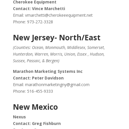
Cherokee Equipment
Contact: Vince Marchetti
Email:
vmarchetti@cherokeeequipment.net
Phone: 973-272-3328
New Jersey- North/East
(Counties: Ocean, Monmouth, Middlesex, Somerset,
Hunterdon, Warren, Morris, Union, Essex , Hudson,
Sussex, Passaic, & Bergen)
Marathon Marketing Systems Inc
Contact: Peter Davidson
Email:
marathonmarketingny@gmail.com
Phone: 516-455-9333
New Mexico
Nexus
Contact: Greg Fishburn