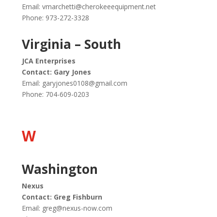
Email:
vmarchetti@cherokeeequipment.net
Phone: 973-272-3328
Virginia – South
JCA Enterprises
Contact: Gary Jones
Email:
garyjones0108@gmail.com
Phone: 704-609-0203
W
Washington
Nexus
Contact: Greg Fishburn
Email:
greg@nexus-now.com