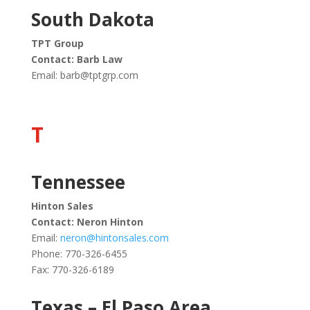
South Dakota
TPT Group
Contact: Barb Law
Email:
barb@tptgrp.com
T
Tennessee
Hinton Sales
Contact: Neron Hinton
Email:
neron@hintonsales.com
Phone: 770-326-6455
Fax: 770-326-6189
Texas – El Paso Area