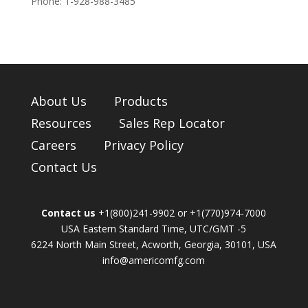
Phone: 1-
928-988-3485
About Us
Products
Resources
Sales Rep Locator
Careers
Privacy Policy
Contact Us
Contact us
+1(800)241-9902 or +1(770)974-7000
USA Eastern Standard Time, UTC/GMT -5
6224 North Main Street, Acworth, Georgia, 30101, USA
info@americomfg.com