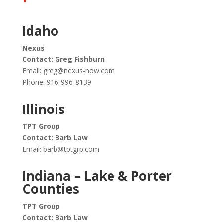
Idaho
Nexus
Contact: Greg Fishburn
Email:
greg@nexus-now.com
Phone: 916-996-8139
Illinois
TPT Group
Contact: Barb Law
Email:
barb@tptgrp.com
Indiana – Lake & Porter
Counties
TPT Group
Contact: Barb Law