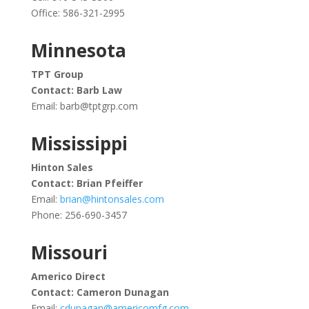
Office: 586-321-2995
Minnesota
TPT Group
Contact: Barb Law
Email:
barb@tptgrp.com
Mississippi
Hinton Sales
Contact: Brian Pfeiffer
Email:
brian@hintonsales.com
Phone:
256-690-3457
Missouri
Americo Direct
Contact: Cameron Dunagan
Email:
cdunagan@americomfg.com