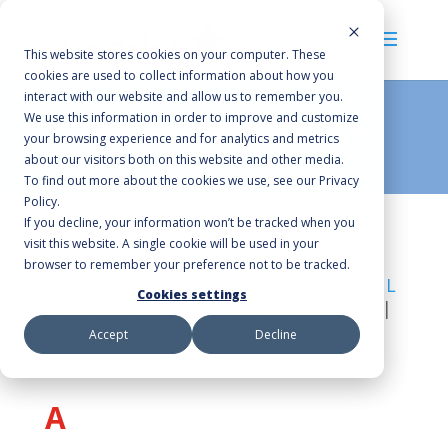
This website stores cookies on your computer. These
cookies are used to collect information about how you
interact with our website and allow us to remember you.
We use this information in order to improve and customize
Sales Representatives
your browsing experience and for analytics and metrics
about our visitors both on this website and other media.
To find out more about the cookies we use, see our Privacy
Policy.
If you decline, your information won’t be tracked when you
visit this website. A single cookie will be used in your
browser to remember your preference not to be tracked.
A
| B |
C
|
D
| E |
F
|
G
|
H
|
I
| J |
K
|
L
Cookies settings
|
M
|
N
|
O
|
P
| Q |
R
|
S
|
T
|
U
|
V
|
W
|
Other Countries
Accept
Decline
A