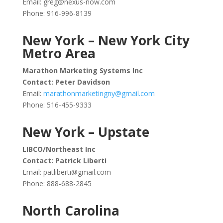
Email:
greg@nexus-now.com
Phone: 916-996-8139
New York – New York City
Metro Area
Marathon Marketing Systems Inc
Contact: Peter Davidson
Email:
marathonmarketingny@gmail.com
Phone: 516-455-9333
New York – Upstate
LIBCO/Northeast Inc
Contact: Patrick Liberti
Email:
patliberti@gmail.com
Phone: 888-688-2845
North Carolina