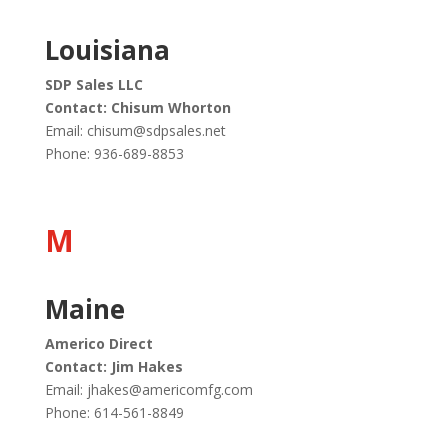
Louisiana
SDP Sales LLC
Contact: Chisum Whorton
Email:
chisum@sdpsales.net
Phone:
936-689-8853
M
Maine
Americo Direct
Contact: Jim Hakes
Email:
jhakes@americomfg.com
Phone: 614-561-8849