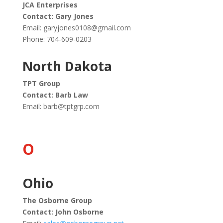
JCA Enterprises
Contact: Gary Jones
Email:
garyjones0108@gmail.com
Phone: 704-609-0203
North Dakota
TPT Group
Contact: Barb Law
Email:
barb@tptgrp.com
O
Ohio
The Osborne Group
Contact: John Osborne