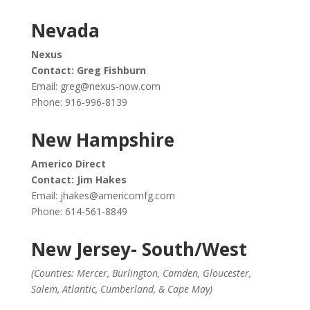
Nevada
Nexus
Contact: Greg Fishburn
Email:
greg@nexus-now.com
Phone: 916-996-8139
New Hampshire
Americo Direct
Contact: Jim Hakes
Email:
jhakes@americomfg.com
Phone: 614-561-8849
New Jersey- South/West
(Counties: Mercer, Burlington, Camden, Gloucester,
Salem, Atlantic, Cumberland, & Cape May)