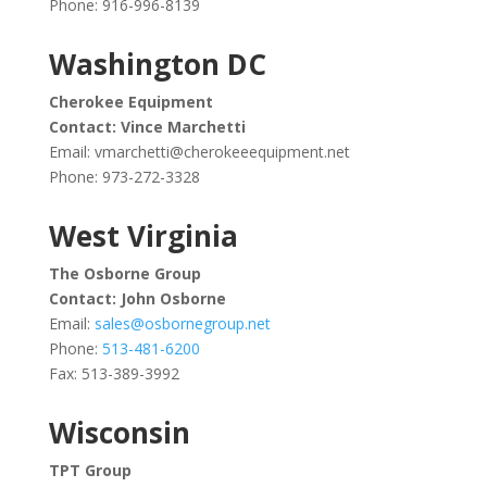
Phone: 916-996-8139
Washington DC
Cherokee Equipment
Contact: Vince Marchetti
Email:
vmarchetti@cherokeeequipment.net
Phone: 973-272-3328
West Virginia
The Osborne Group
Contact: John Osborne
Email:
sales@osbornegroup.net
Phone:
513-481-6200
Fax: 513-389-3992
Wisconsin
TPT Group