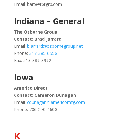
Email:
barb@tptgrp.com
Indiana – General
The Osborne Group
Contact: Brad Jarrard
Email:
bjarrard@osbornegroup.net
Phone:
317-385-6556
Fax: 513-389-3992
Iowa
Americo Direct
Contact: Cameron Dunagan
Email:
cdunagan@americomfg.com
Phone: 706-270-4600
K