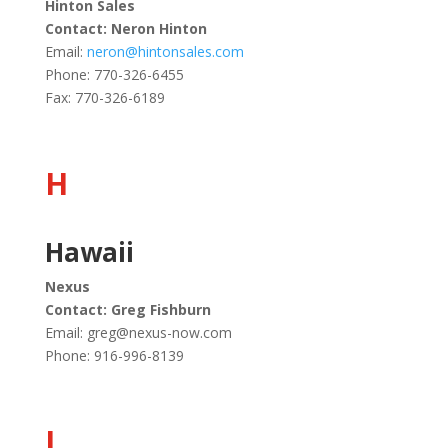
Hinton Sales
Contact: Neron Hinton
Email:
neron@hintonsales.com
Phone: 770-326-6455
Fax: 770-326-6189
H
Hawaii
Nexus
Contact: Greg Fishburn
Email:
greg@nexus-now.com
Phone: 916-996-8139
I