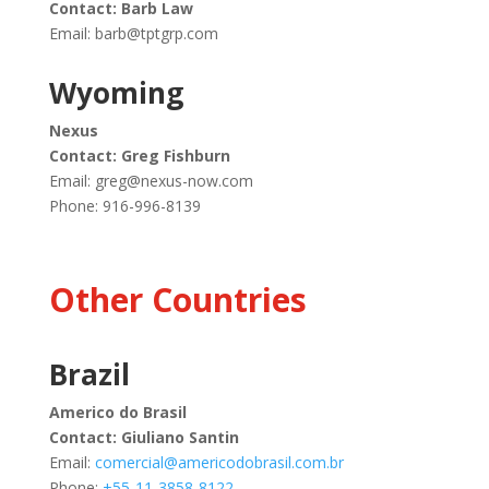
Contact: Barb Law
Email:
barb@tptgrp.com
Wyoming
Nexus
Contact: Greg Fishburn
Email:
greg@nexus-now.com
Phone: 916-996-8139
Other Countries
Brazil
Americo do Brasil
Contact: Giuliano Santin
Email:
comercial@americodobrasil.com.br
Phone:
+55-11-3858-8122