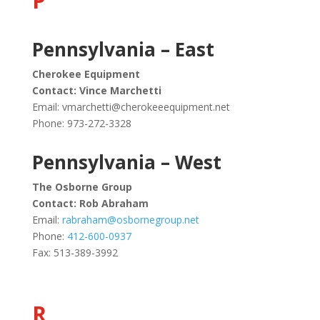
P
Pennsylvania – East
Cherokee Equipment
Contact: Vince Marchetti
Email:
vmarchetti@cherokeeequipment.net
Phone: 973-272-3328
Pennsylvania – West
The Osborne Group
Contact: Rob Abraham
Email:
rabraham@osbornegroup.net
Phone:
412-600-0937
Fax: 513-389-3992
R