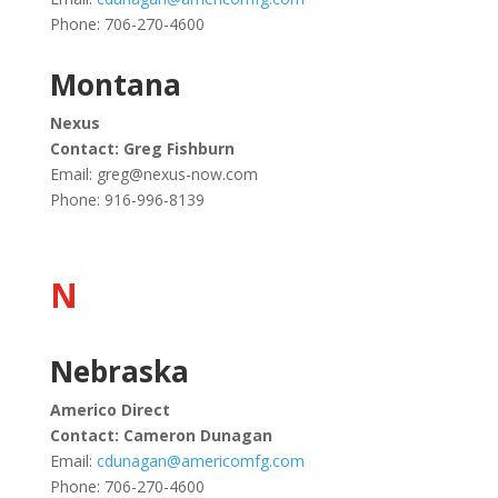
Phone: 706-270-4600
Montana
Nexus
Contact: Greg Fishburn
Email:
greg@nexus-now.com
Phone: 916-996-8139
N
Nebraska
Americo Direct
Contact: Cameron Dunagan
Email:
cdunagan@americomfg.com
Phone: 706-270-4600