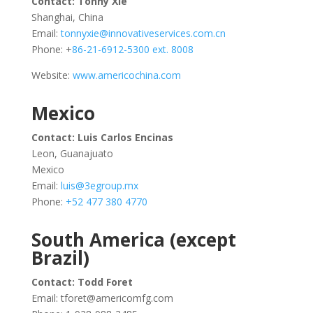
Contact: Tonny Xie
Shanghai, China
Email:
tonnyxie@innovativeservices.com.cn
Phone: +
86-21-6912-5300 ext. 8008
Website:
www.americochina.com
Mexico
Contact: Luis Carlos Encinas
Leon, Guanajuato
Mexico
Email:
luis@3egroup.mx
Phone:
+52 477 380 4770
South America (except
Brazil)
Contact: Todd Foret
Email:
tforet@americomfg.com