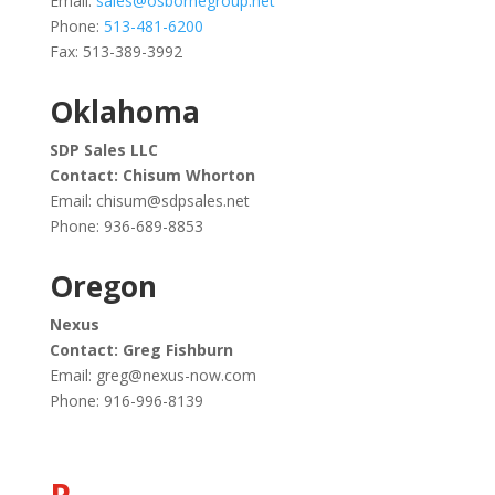
Email:
sales@osbornegroup.net
Phone:
513-481-6200
Fax: 513-389-3992
Oklahoma
SDP Sales LLC
Contact: Chisum Whorton
Email:
chisum@sdpsales.net
Phone:
936-689-8853
Oregon
Nexus
Contact: Greg Fishburn
Email:
greg@nexus-now.com
Phone: 916-996-8139