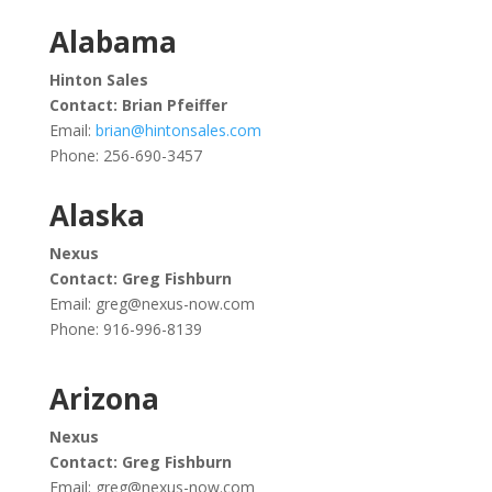
Alabama
Hinton Sales
Contact: Brian Pfeiffer
Email:
brian@hintonsales.com
Phone:
256-690-3457
Alaska
Nexus
Contact: Greg Fishburn
Email:
greg@nexus-now.com
Phone: 916-996-8139
Arizona
Nexus
Contact: Greg Fishburn
Email:
greg@nexus-now.com