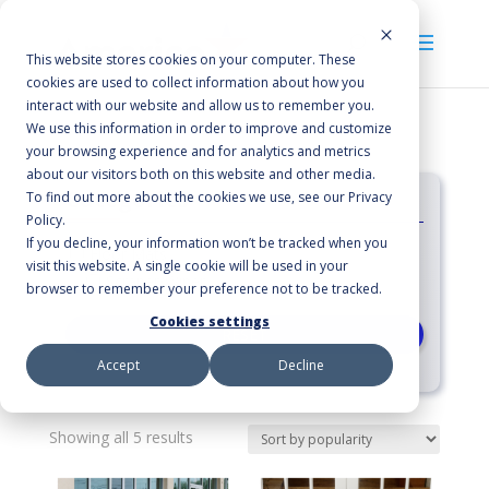
This website stores cookies on your computer. These
cookies are used to collect information about how you
interact with our website and allow us to remember you.
We use this information in order to improve and customize
your browsing experience and for analytics and metrics
about our visitors both on this website and other media.
Categories
To find out more about the cookies we use, see our Privacy
Policy.
If you decline, your information won’t be tracked when you
Floor Mats
visit this website. A single cookie will be used in your
Scraper/Wiper
browser to remember your preference not to be tracked.
Cookies settings
RESET
Accept
Decline
Sorted
Showing all 5 results
by
average