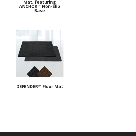
Mat, featuring
ANCHOR™ Non-Slip
Base
DEFENDER™ Floor Mat