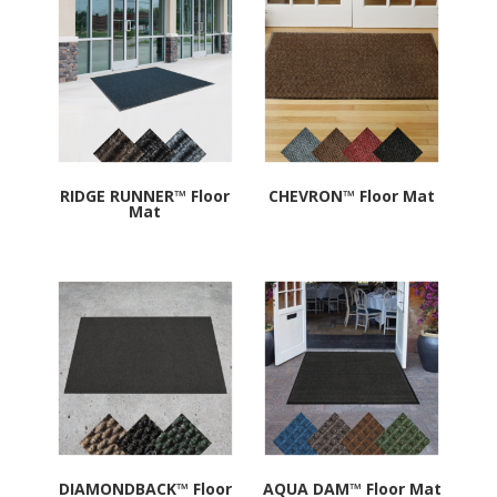
rating
RIDGE RUNNER™ Floor
CHEVRON™ Floor Mat
Mat
DIAMONDBACK™ Floor
AQUA DAM™ Floor Mat