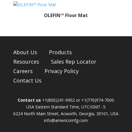
OLEFIN™ Floor Mat
About Us
Products
Resources
Sales Rep Locator
Careers
Privacy Policy
Contact Us
Contact us
+1(800)241-9902 or +1(770)974-7000
USA Eastern Standard Time, UTC/GMT -5
6224 North Main Street, Acworth, Georgia, 30101, USA
info@americomfg.com