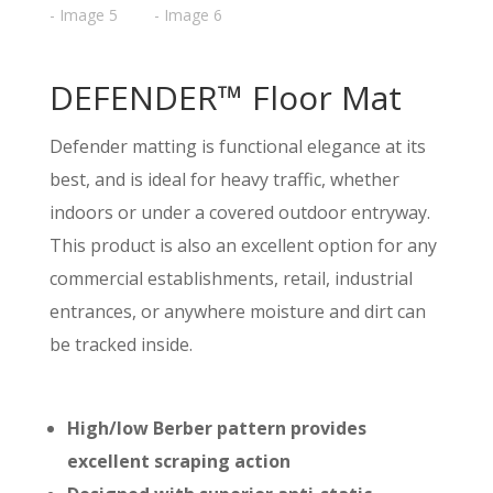
DEFENDER™ Floor Mat
Defender matting is functional elegance at its
best, and is ideal for heavy traffic, whether
indoors or under a covered outdoor entryway.
This product is also an excellent option for any
commercial establishments, retail, industrial
entrances, or anywhere moisture and dirt can
be tracked inside.
High/low Berber pattern provides
excellent scraping action