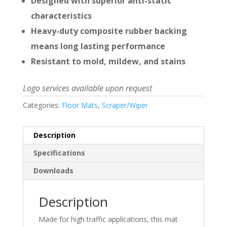
Designed with superior anti-static
characteristics
Heavy-duty composite rubber backing
means long lasting performance
Resistant to mold, mildew, and stains
Logo services available upon request
Categories:
Floor Mats
,
Scraper/Wiper
Description
Specifications
Downloads
Description
Made for high traffic applications, this mat