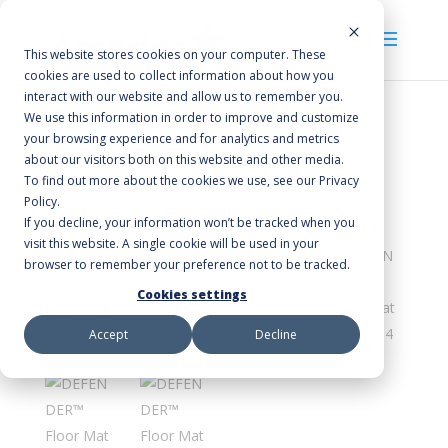
This website stores cookies on your computer. These
cookies are used to collect information about how you
interact with our website and allow us to remember you.
We use this information in order to improve and customize
your browsing experience and for analytics and metrics
Home
/
Floor Mats
/
Scraper/Wiper
/ DEFENDER™
about our visitors both on this website and other media.
Floor Mat
To find out more about the cookies we use, see our Privacy
Policy.
If you decline, your information won’t be tracked when you
visit this website. A single cookie will be used in your
browser to remember your preference not to be tracked.
Cookies settings
Accept
Decline