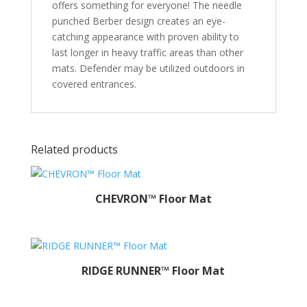
offers something for everyone! The needle
punched Berber design creates an eye-
catching appearance with proven ability to
last longer in heavy traffic areas than other
mats. Defender may be utilized outdoors in
covered entrances.
Related products
CHEVRON™ Floor Mat
RIDGE RUNNER™ Floor Mat