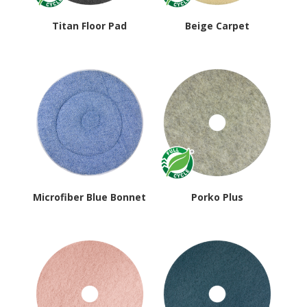
Titan Floor Pad
Beige Carpet
Microfiber Blue Bonnet
Porko Plus