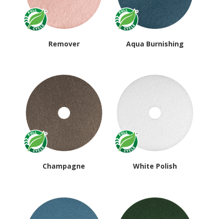
Remover
Aqua Burnishing
Champagne
White Polish