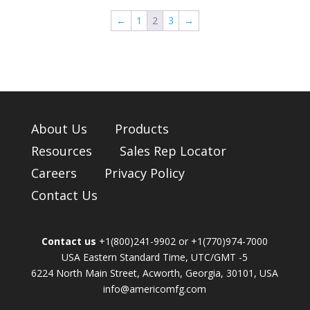
←
1
2
3
→
About Us
Products
Resources
Sales Rep Locator
Careers
Privacy Policy
Contact Us
Contact us
+1(800)241-9902 or +1(770)974-7000
USA Eastern Standard Time, UTC/GMT -5
6224 North Main Street, Acworth, Georgia, 30101, USA
info@americomfg.com