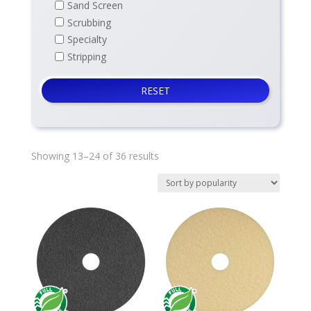
Sand Screen
Scrubbing
Specialty
Stripping
RESET
Sorted
Showing 13–24 of 36 results
by
average
rating