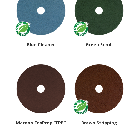
Blue Cleaner
Green Scrub
Maroon EcoPrep “EPP”
Brown Stripping