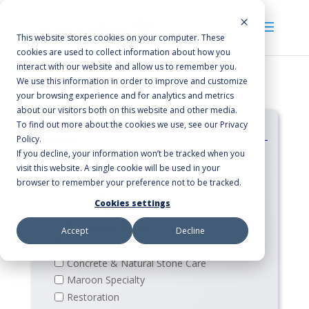
This website stores cookies on your computer. These
cookies are used to collect information about how you
interact with our website and allow us to remember you.
We use this information in order to improve and customize
your browsing experience and for analytics and metrics
about our visitors both on this website and other media.
Categories
To find out more about the cookies we use, see our Privacy
Policy.
If you decline, your information won’t be tracked when you
Floor Pads
visit this website. A single cookie will be used in your
Buffing & Polishing
browser to remember your preference not to be tracked.
Burnishing
Cookies settings
Natural Fibers
Synthetic Fibers
Accept
Decline
Carpet Cleaning
Concrete & Natural Stone Care
Maroon Specialty
Restoration