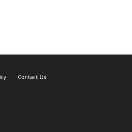
icy
Contact Us