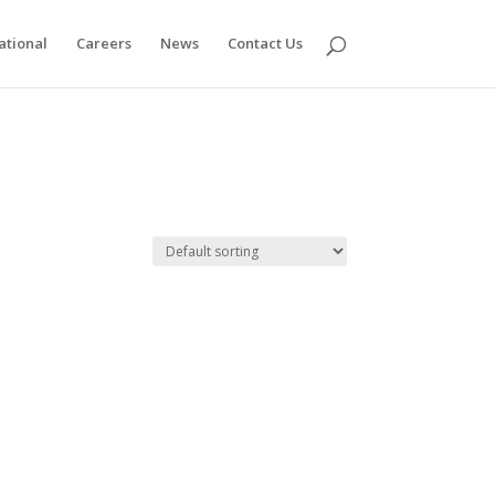
ational
Careers
News
Contact Us