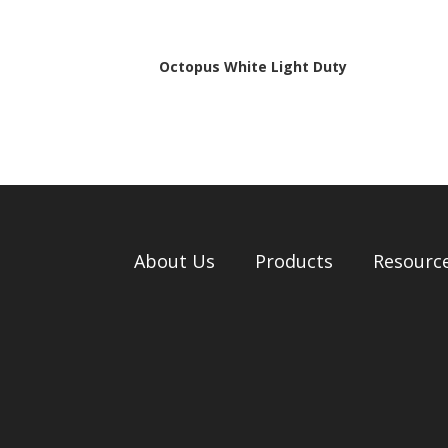
Octopus White Light Duty
About Us
Products
Resourc