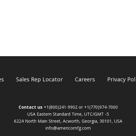
es
Sales Rep Locator
Careers
Privacy Pol
Contact us
+1(800)241-9902 or +1(770)974-7000
USA Eastern Standard Time, UTC/GMT -5
6224 North Main Street, Acworth, Georgia, 30101, USA
info@americomfg.com