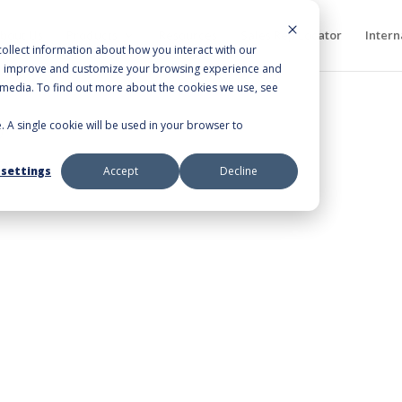
bout Us
Products
Resources
Sales Rep Locator
Intern
ollect information about how you interact with our
to improve and customize your browsing experience and
r media. To find out more about the cookies we use, see
e. A single cookie will be used in your browser to
0”
0
 settings
Accept
Decline