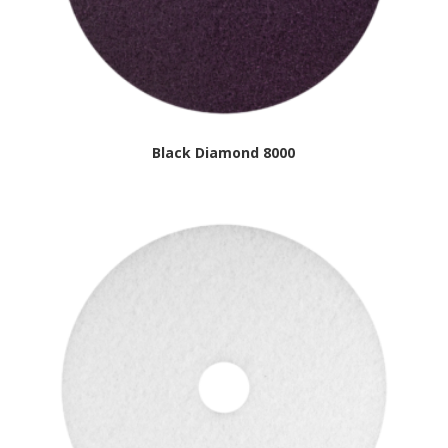
Black Diamond 8000