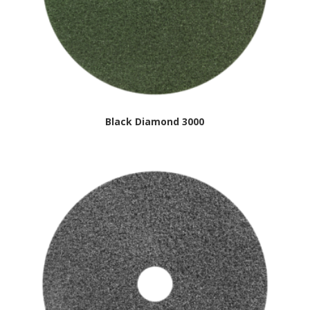
Black Diamond 3000