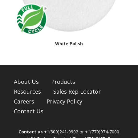
White Polish
About Us
Products
Resources
Sales Rep Locator
Careers
Privacy Policy
Contact Us
Contact us
+1(800)241-9902 or +1(770)974-7000