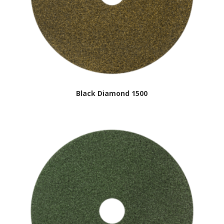
Black Diamond 1500