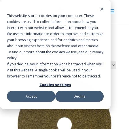
This website stores cookies on your computer. These
cookies are used to collect information about how you
interact with our website and allow us to remember you.
We use this information in order to improve and customize
your browsing experience and for analytics and metrics
Home
/ Products tagged “UHS Propane”
about our visitors both on this website and other media.
UHS Propane
To find out more about the cookies we use, see our Privacy
Policy.
If you decline, your information won’t be tracked when you
Showing all 5 results
visit this website. A single cookie will be used in your
browser to remember your preference not to be tracked.
Cookies settings
Accept
Decline