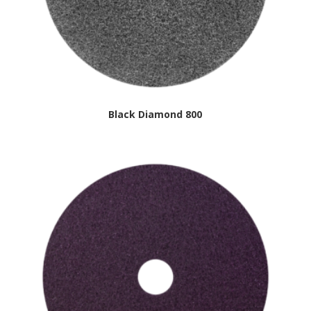
Black Diamond 800