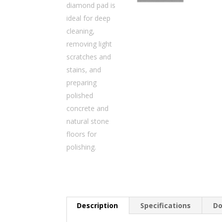
Description
Specifications
Do