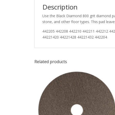
Description
Use the Black Diamond 800 grit diamond pad
stone, and other floor types. This pad lea
442205 442208 442210 442211 442212 44
44221420 44221428 44221432 442204
Related products