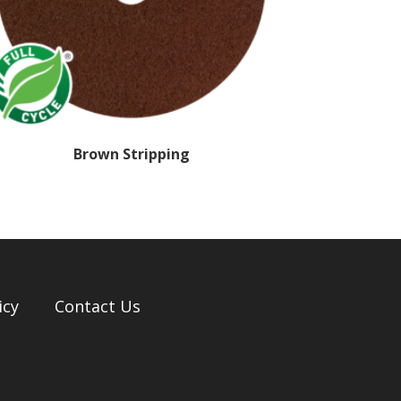
Brown Stripping
icy
Contact Us