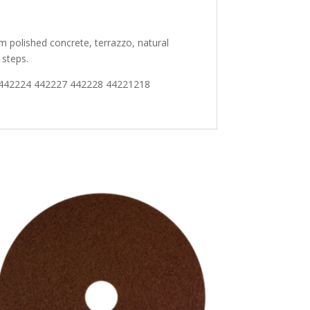
m polished concrete, terrazzo, natural
 steps.
 442224 442227 442228 44221218