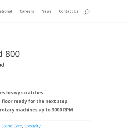
ational
Careers
News
Contact Us
d 800
ad
es heavy scratches
 floor ready for the next step
r rotary machines up to 3000 RPM
 Stone Care
,
Specialty