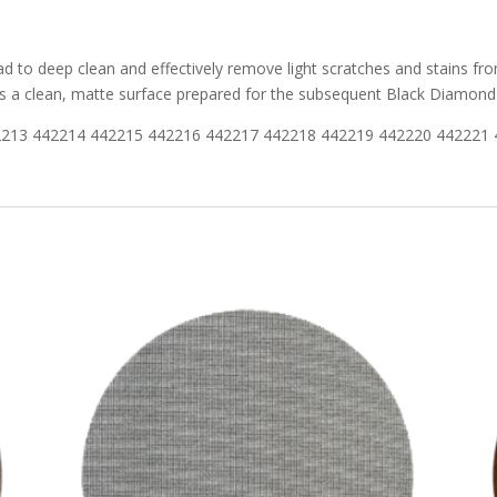
 to deep clean and effectively remove light scratches and stains fro
ves a clean, matte surface prepared for the subsequent Black Diamond
2213 442214 442215 442216 442217 442218 442219 442220 442221