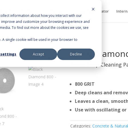
bout Us
Products
Resources
Sales Rep Locator
Intern
ollect information about how you interact with our
to improve and customize your browsing experience and
r media. To find out more about the cookies we use, see
e. A single cookie will be used in your browser to
800
Black Diamon
 settings
Accept
Decline
White Deep Cleaning P
800 GRIT
Deep cleans and remov
Leaves a clean, smooth
Use with oscillating o
Categories:
Concrete & Natural