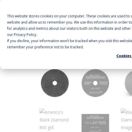
A
This website stores cookies on your computer. These cookies are used to c
website and allow us to remember you. We use this information in order 
for analytics and metrics about our visitors both on this website and othe
our Privacy Policy.
If you decline, your information won’t be tracked when you visit this websit
Home
/
Floor Pads
/
Specialty
/ Black Diamond 
remember your preference not to be tracked.
Cookies