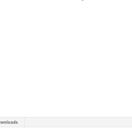
wnloads