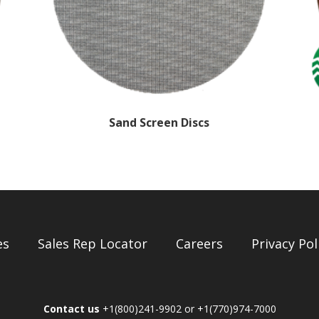
Sand Screen Discs
es
Sales Rep Locator
Careers
Privacy Pol
Contact us
+1(800)241-9902 or +1(770)974-7000