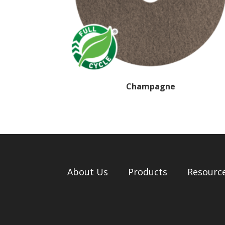
Champagne
About Us
Products
Resourc