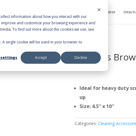
bout Us
Products
Resources
Sales Rep Locator
Intern
ollect information about how you interact with our
to improve and customize your browsing experience and
r media. To find out more about the cookies we use, see
e. A single cookie will be used in your browser to
ads
/ Octopus Brown Heavy Duty
Octopus Brow
 settings
Accept
Decline
No.101
Ideal for heavy duty sc
up
Size: 4.5″ x 10″
Categories:
Cleaning Accessori