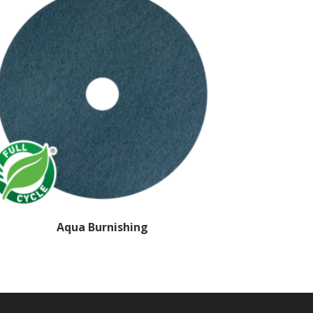
Aqua Burnishing