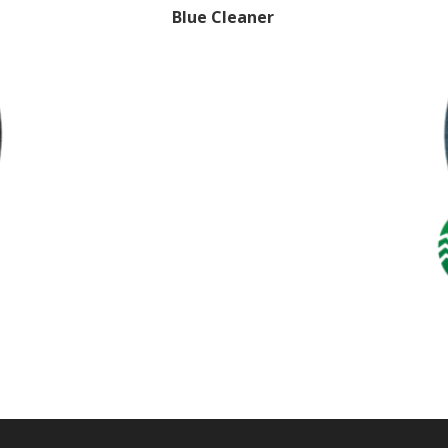
Blue Cleaner