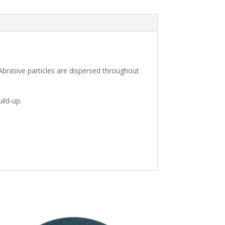
brasive particles are dispersed throughout
ild-up.