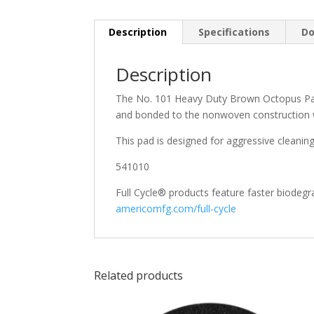
Description
Specifications
Do
Description
The No. 101 Heavy Duty Brown Octopus Pad i
and bonded to the nonwoven construction w
This pad is designed for aggressive cleanin
541010
Full Cycle® products feature faster biodegra
americomfg.com/full-cycle
Related products