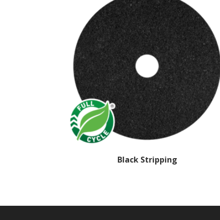
Black Stripping