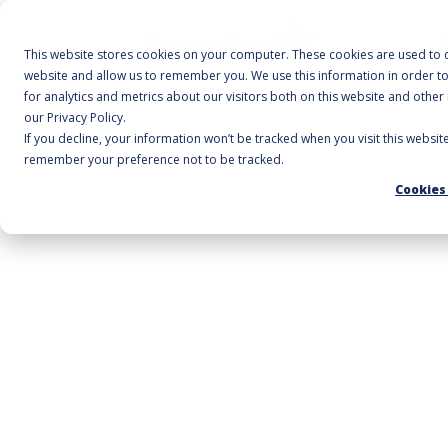
A
This website stores cookies on your computer. These cookies are used to c
website and allow us to remember you. We use this information in order 
for analytics and metrics about our visitors both on this website and othe
our Privacy Policy.
If you decline, your information won’t be tracked when you visit this websit
Home
/
Cleaning Accessories
/
Octopus Utility P
remember your preference not to be tracked.
Cookies