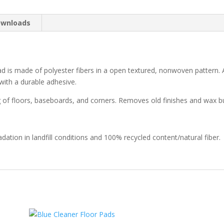
wnloads
s made of polyester fibers in a open textured, nonwoven pattern. A
ith a durable adhesive.
g of floors, baseboards, and corners. Removes old finishes and wax bu
dation in landfill conditions and 100% recycled content/natural fiber.