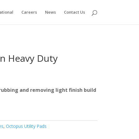
ational
Careers
News
Contact Us
n Heavy Duty
rubbing and removing light finish build
es
,
Octopus Utility Pads