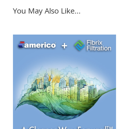
You May Also Like…