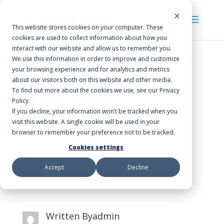
This website stores cookies on your computer. These
cookies are used to collect information about how you
interact with our website and allow us to remember you.
We use this information in order to improve and customize
your browsing experience and for analytics and metrics
about our visitors both on this website and other media.
HONORING SALES
To find out more about the cookies we use, see our Privacy
EXCELLENCE
Policy.
If you decline, your information won’t be tracked when you
visit this website. A single cookie will be used in your
browser to remember your preference not to be tracked.
Cookies settings
Accept
Decline
Written Byadmin