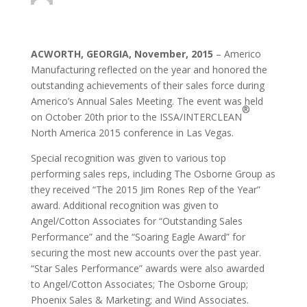
ACWORTH, GEORGIA, November, 2015
– Americo
Manufacturing reflected on the year and honored the
outstanding achievements of their sales force during
Americo’s Annual Sales Meeting. The event was held
®
on October 20th prior to the ISSA/INTERCLEAN
North America 2015 conference in Las Vegas.
Special recognition was given to various top
performing sales reps, including The Osborne Group as
they received “The 2015 Jim Rones Rep of the Year”
award. Additional recognition was given to
Angel/Cotton Associates for “Outstanding Sales
Performance” and the “Soaring Eagle Award” for
securing the most new accounts over the past year.
“Star Sales Performance” awards were also awarded
to Angel/Cotton Associates; The Osborne Group;
Phoenix Sales & Marketing; and Wind Associates.