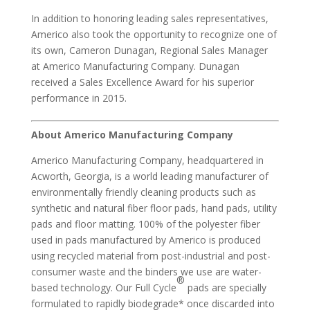
In addition to honoring leading sales representatives,
Americo also took the opportunity to recognize one of
its own, Cameron Dunagan, Regional Sales Manager
at Americo Manufacturing Company. Dunagan
received a Sales Excellence Award for his superior
performance in 2015.
About Americo Manufacturing Company
Americo Manufacturing Company, headquartered in
Acworth, Georgia, is a world leading manufacturer of
environmentally friendly cleaning products such as
synthetic and natural fiber floor pads, hand pads, utility
pads and floor matting. 100% of the polyester fiber
used in pads manufactured by Americo is produced
using recycled material from post-industrial and post-
consumer waste and the binders we use are water-
®
based technology. Our Full Cycle
pads are specially
formulated to rapidly biodegrade* once discarded into