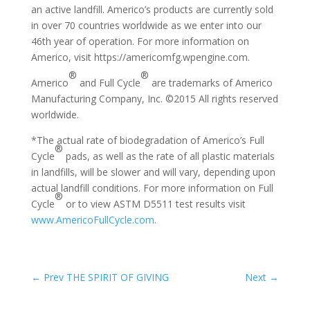
an active landfill. Americo’s products are currently sold
in over 70 countries worldwide as we enter into our
46th year of operation. For more information on
Americo, visit https://americomfg.wpengine.com.
®
®
Americo
and Full Cycle
are trademarks of Americo
Manufacturing Company, Inc. ©2015 All rights reserved
worldwide.
*The actual rate of biodegradation of Americo’s Full
®
Cycle
pads, as well as the rate of all plastic materials
in landfills, will be slower and will vary, depending upon
actual landfill conditions. For more information on Full
®
Cycle
or to view ASTM D5511 test results visit
www.AmericoFullCycle.com
.
←
Prev THE SPIRIT OF GIVING
Next
→