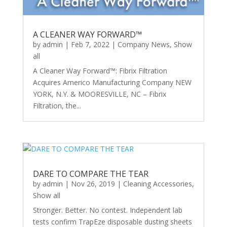
A CLEANER WAY FORWARD™
by
admin
|
Feb 7, 2022
|
Company News
,
Show
all
A Cleaner Way Forward™: Fibrix Filtration
Acquires Americo Manufacturing Company NEW
YORK, N.Y. & MOORESVILLE, NC – Fibrix
Filtration, the...
DARE TO COMPARE THE TEAR
by
admin
|
Nov 26, 2019
|
Cleaning Accessories
,
Show all
Stronger. Better. No contest. Independent lab
tests confirm TrapEze disposable dusting sheets