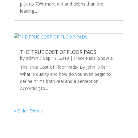
pick up 73% more dirt and debris than the
leading...
THE TRUE COST OF FLOOR PADS
by
admin
|
Sep 19, 2019
|
Floor Pads
,
Show all
The True Cost of Floor Pads- By John Miller
What is quality and how do you even begin to
define it? It’s both real and a perception.
According to...
« Older Entries