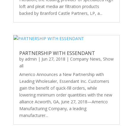
loft and pleat media air filtration products
backed by Branford Castle Partners, LP, a...
PARTNERSHIP WITH ESSENDANT
by
admin
|
Jun 27, 2018
|
Company News
,
Show
all
Americo Announces a New Partnership with
Leading Wholesaler, Essendant Inc. Customers
gain the benefit of quick-fill orders, while
lowering minimum order quantities with the new
alliance Acworth, GA, June 27, 2018—Americo
Manufacturing Company, a leading
manufacturer...