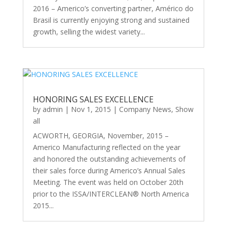
2016 – Americo’s converting partner, Américo do
Brasil is currently enjoying strong and sustained
growth, selling the widest variety...
HONORING SALES EXCELLENCE
by
admin
|
Nov 1, 2015
|
Company News
,
Show
all
ACWORTH, GEORGIA, November, 2015 –
Americo Manufacturing reflected on the year
and honored the outstanding achievements of
their sales force during Americo’s Annual Sales
Meeting. The event was held on October 20th
prior to the ISSA/INTERCLEAN® North America
2015...