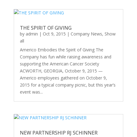
THE SPIRIT OF GIVING
by
admin
|
Oct 9, 2015
|
Company News
,
Show
all
Americo Embodies the Spirit of Giving The
Company has fun while raising awareness and
supporting the American Cancer Society
ACWORTH, GEORGIA, October 9, 2015 —
Americo employees gathered on October 9,
2015 for a typical company picnic, but this year’s
event was...
NEW PARTNERSHIP RJ SCHINNER