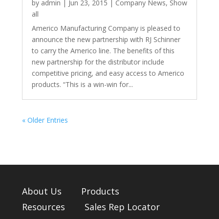
by
admin
|
Jun 23, 2015
|
Company News
,
Show
all
Americo Manufacturing Company is pleased to
announce the new partnership with RJ Schinner
to carry the Americo line. The benefits of this
new partnership for the distributor include
competitive pricing, and easy access to Americo
products. “This is a win-win for...
« Older Entries
About Us
Products
Resources
Sales Rep Locator