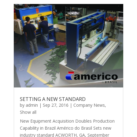
SETTING A NEW STANDARD
by
admin
|
Sep 27, 2016
|
Company News
,
Show all
New Equipment Acquisition Doubles Production
Capability in Brazil Américo do Brasil Sets new
industry standard ACWORTH, GA, September