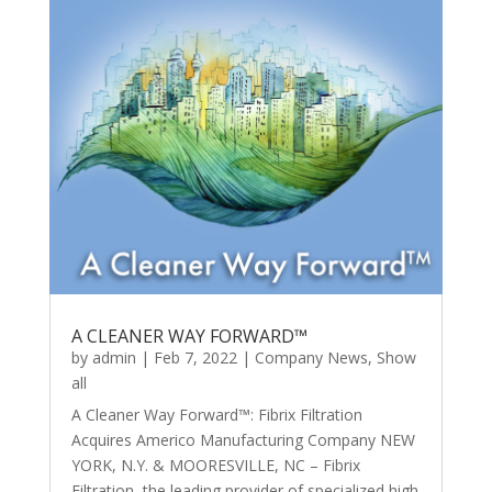
A CLEANER WAY FORWARD™
by
admin
|
Feb 7, 2022
|
Company News
,
Show
all
A Cleaner Way Forward™: Fibrix Filtration
Acquires Americo Manufacturing Company NEW
YORK, N.Y. & MOORESVILLE, NC – Fibrix
Filtration, the leading provider of specialized high