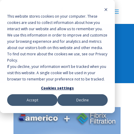
This website stores cookies on your computer. These
cookies are used to collect information about how you
interact with our website and allow us to remember you.
We use this information in order to improve and customize
your browsing experience and for analytics and metrics
about our visitors both on this website and other media.
Company News
To find out more about the cookies we use, see our Privacy
Policy.
If you decline, your information won’t be tracked when you
visit this website. A single cookie will be used in your
browser to remember your preference not to be tracked.
Cookies settings
Accept
Decline