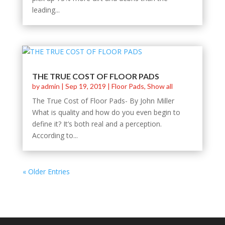
leading...
THE TRUE COST OF FLOOR PADS
by
admin
|
Sep 19, 2019
|
Floor Pads
,
Show all
The True Cost of Floor Pads- By John Miller
What is quality and how do you even begin to
define it? It’s both real and a perception.
According to...
« Older Entries