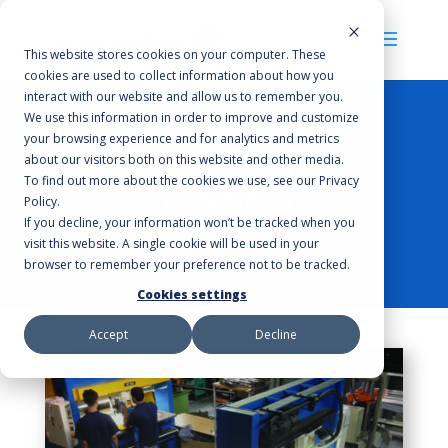
This website stores cookies on your computer. These
cookies are used to collect information about how you
interact with our website and allow us to remember you.
We use this information in order to improve and customize
your browsing experience and for analytics and metrics
about our visitors both on this website and other media.
SETTING A NEW
To find out more about the cookies we use, see our Privacy
STANDARD
Policy.
If you decline, your information won’t be tracked when you
visit this website. A single cookie will be used in your
browser to remember your preference not to be tracked.
Cookies settings
Accept
Decline