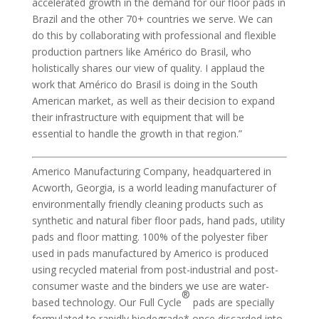
accelerated growth in the demand for our floor pads in
Brazil and the other 70+ countries we serve. We can
do this by collaborating with professional and flexible
production partners like Américo do Brasil, who
holistically shares our view of quality. I applaud the
work that Américo do Brasil is doing in the South
American market, as well as their decision to expand
their infrastructure with equipment that will be
essential to handle the growth in that region.”
Americo Manufacturing Company, headquartered in
Acworth, Georgia, is a world leading manufacturer of
environmentally friendly cleaning products such as
synthetic and natural fiber floor pads, hand pads, utility
pads and floor matting. 100% of the polyester fiber
used in pads manufactured by Americo is produced
using recycled material from post-industrial and post-
consumer waste and the binders we use are water-
®
based technology. Our Full Cycle
pads are specially
formulated to rapidly biodegrade* once discarded into