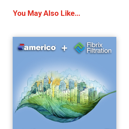
You May Also Like…