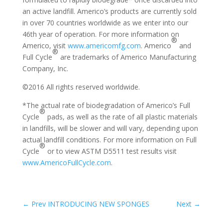
an active landfill. Americo’s products are currently sold
in over 70 countries worldwide as we enter into our
46th year of operation. For more information on
®
Americo, visit
www.americomfg.com
. Americo
and
®
Full Cycle
are trademarks of Americo Manufacturing
Company, Inc.
©2016 All rights reserved worldwide.
*The actual rate of biodegradation of Americo’s Full
®
Cycle
pads, as well as the rate of all plastic materials
in landfills, will be slower and will vary, depending upon
actual landfill conditions. For more information on Full
®
Cycle
or to view ASTM D5511 test results visit
www.AmericoFullCycle.com
.
←
Prev INTRODUCING NEW SPONGES
Next
→