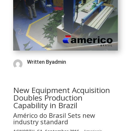
Written Byadmin
New Equipment Acquisition
Doubles Production
Capability in Brazil
Américo do Brasil Sets new
industry standard