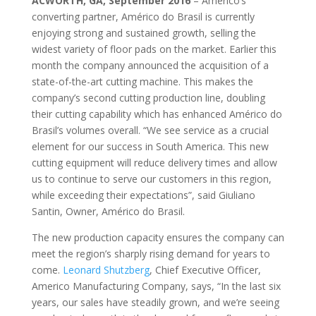
ACWORTH, GA, September 2016
– Americo’s
converting partner, Américo do Brasil is currently
enjoying strong and sustained growth, selling the
widest variety of floor pads on the market. Earlier this
month the company announced the acquisition of a
state-of-the-art cutting machine. This makes the
company’s second cutting production line, doubling
their cutting capability which has enhanced Américo do
Brasil’s volumes overall. “We see service as a crucial
element for our success in South America. This new
cutting equipment will reduce delivery times and allow
us to continue to serve our customers in this region,
while exceeding their expectations”, said Giuliano
Santin, Owner, Américo do Brasil.
The new production capacity ensures the company can
meet the region’s sharply rising demand for years to
come.
Leonard Shutzberg
, Chief Executive Officer,
Americo Manufacturing Company, says, “In the last six
years, our sales have steadily grown, and we’re seeing