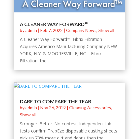
A CLEANER WAY FORWARD™
by
admin
|
Feb 7, 2022
|
Company News
,
Show all
A Cleaner Way Forward™: Fibrix Filtration
Acquires Americo Manufacturing Company NEW
YORK, N.Y. & MOORESVILLE, NC – Fibrix
Filtration, the...
DARE TO COMPARE THE TEAR
by
admin
|
Nov 26, 2019
|
Cleaning Accessories
,
Show all
Stronger. Better. No contest. Independent lab
tests confirm TrapEze disposable dusting sheets
pick up 73% more dirt and debris than the