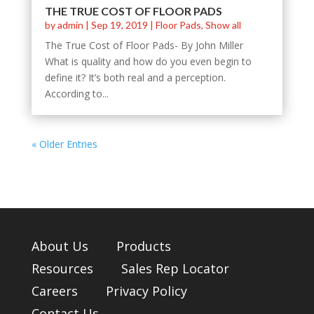
THE TRUE COST OF FLOOR PADS
by
admin
|
Sep 19, 2019
|
Floor Pads
,
Show all
The True Cost of Floor Pads- By John Miller
What is quality and how do you even begin to
define it? It’s both real and a perception.
According to...
« Older Entries
About Us
Products
Resources
Sales Rep Locator
Careers
Privacy Policy
Contact Us