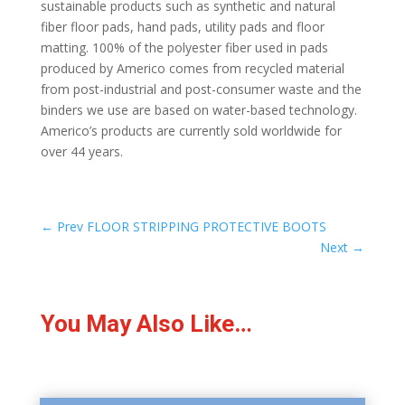
sustainable products such as synthetic and natural
fiber floor pads, hand pads, utility pads and floor
matting. 100% of the polyester fiber used in pads
produced by Americo comes from recycled material
from post-industrial and post-consumer waste and the
binders we use are based on water-based technology.
Americo’s products are currently sold worldwide for
over 44 years.
←
Prev FLOOR STRIPPING PROTECTIVE BOOTS
Next
→
You May Also Like…