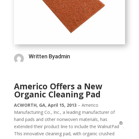
Written Byadmin
Americo Offers a New
Organic Cleaning Pad
ACWORTH, GA, April 15, 2013
– Americo
Manufacturing Co., Inc., a leading manufacturer of
hand pads and other nonwoven materials, has
®
extended their product line to include the WalnutPad
.
This innovative cleaning pad, with organic crushed