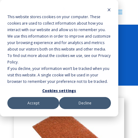
This website stores cookies on your computer. These
cookies are used to collect information about how you
interact with our website and allow us to remember you.
We use this information in order to improve and customize
your browsing experience and for analytics and metrics
about our visitors both on this website and other media.
NEW WALNUTPAD®
To find out more about the cookies we use, see our Privacy
Policy.
If you decline, your information won’t be tracked when you
visit this website. A single cookie will be used in your
browser to remember your preference not to be tracked.
Cookies settings
Accept
Decline