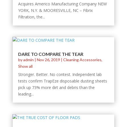
Acquires Americo Manufacturing Company NEW
YORK, N.Y. & MOORESVILLE, NC – Fibrix
Filtration, the...
DARE TO COMPARE THE TEAR
by
admin
|
Nov 26, 2019
|
Cleaning Accessories
,
Show all
Stronger. Better. No contest. Independent lab
tests confirm TrapEze disposable dusting sheets
pick up 73% more dirt and debris than the
leading...