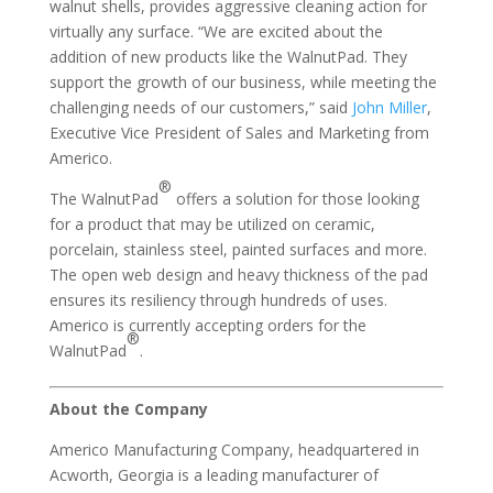
walnut shells, provides aggressive cleaning action for
virtually any surface. “We are excited about the
addition of new products like the WalnutPad. They
support the growth of our business, while meeting the
challenging needs of our customers,” said
John Miller
,
Executive Vice President of Sales and Marketing from
Americo.
®
The WalnutPad
offers a solution for those looking
for a product that may be utilized on ceramic,
porcelain, stainless steel, painted surfaces and more.
The open web design and heavy thickness of the pad
ensures its resiliency through hundreds of uses.
Americo is currently accepting orders for the
®
WalnutPad
.
About the Company
Americo Manufacturing Company, headquartered in
Acworth, Georgia is a leading manufacturer of