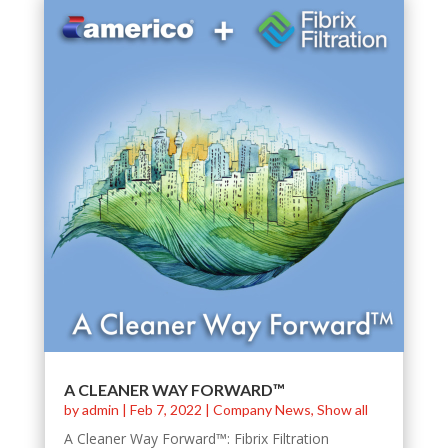
A CLEANER WAY FORWARD™
by
admin
|
Feb 7, 2022
|
Company News
,
Show all
A Cleaner Way Forward™: Fibrix Filtration