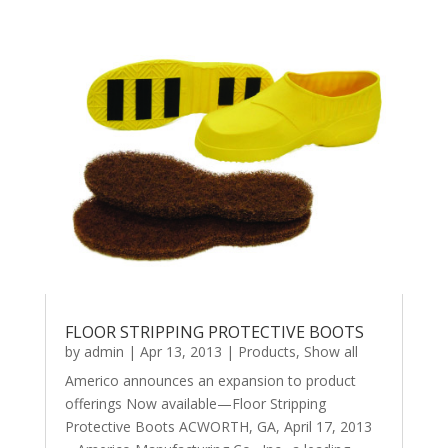
FLOOR STRIPPING PROTECTIVE BOOTS
by
admin
|
Apr 13, 2013
|
Products
,
Show all
Americo announces an expansion to product
offerings Now available—Floor Stripping
Protective Boots ACWORTH, GA, April 17, 2013