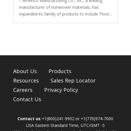
– Americo Manufacturing Co., Inc., a leading
manufacturer of nonwoven materials, has
expanded its family of products to include Floor...
About Us
Products
Resources
Sales Rep Locator
Careers
Privacy Policy
Contact Us
Contact us
+1(800)241-9902 or +1(770)974-7000
USA Eastern Standard Time, UTC/GMT -5