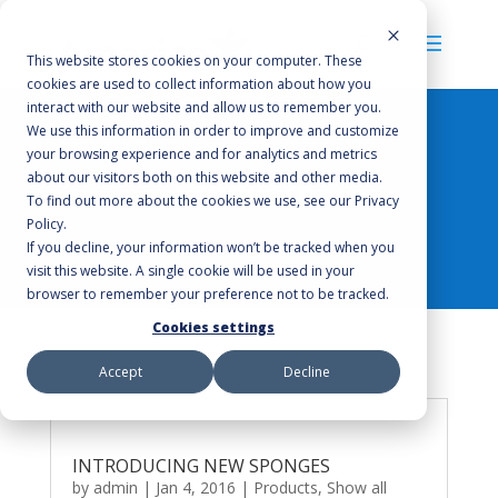
This website stores cookies on your computer. These
cookies are used to collect information about how you
interact with our website and allow us to remember you.
We use this information in order to improve and customize
your browsing experience and for analytics and metrics
about our visitors both on this website and other media.
Products
To find out more about the cookies we use, see our Privacy
Policy.
If you decline, your information won’t be tracked when you
visit this website. A single cookie will be used in your
browser to remember your preference not to be tracked.
Cookies settings
Accept
Decline
INTRODUCING NEW SPONGES
by
admin
|
Jan 4, 2016
|
Products
,
Show all