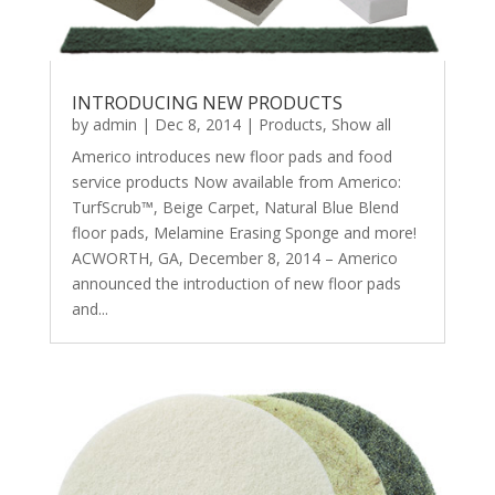
INTRODUCING NEW PRODUCTS
by
admin
|
Dec 8, 2014
|
Products
,
Show all
Americo introduces new floor pads and food
service products Now available from Americo:
TurfScrub™, Beige Carpet, Natural Blue Blend
floor pads, Melamine Erasing Sponge and more!
ACWORTH, GA, December 8, 2014 – Americo
announced the introduction of new floor pads
and...