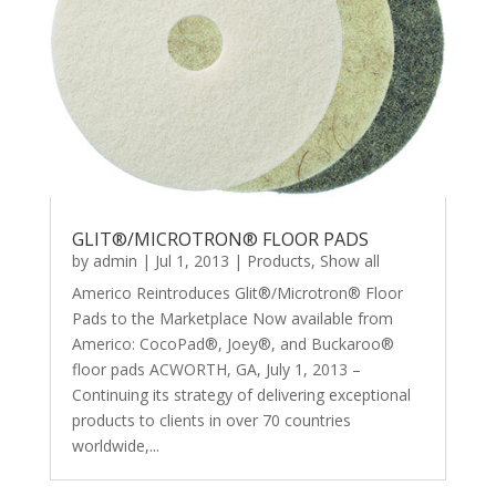
GLIT®/MICROTRON® FLOOR PADS
by
admin
|
Jul 1, 2013
|
Products
,
Show all
Americo Reintroduces Glit®/Microtron® Floor
Pads to the Marketplace Now available from
Americo: CocoPad®, Joey®, and Buckaroo®
floor pads ACWORTH, GA, July 1, 2013 –
Continuing its strategy of delivering exceptional
products to clients in over 70 countries
worldwide,...