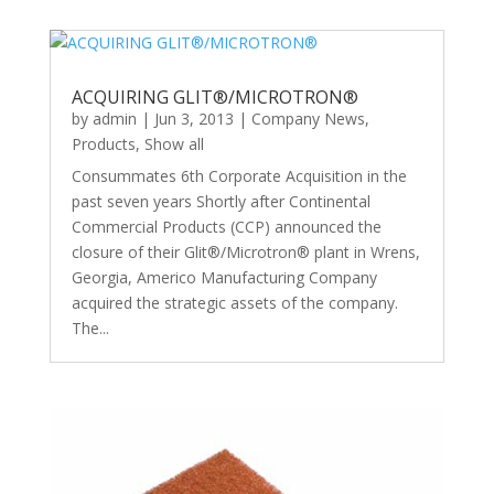
ACQUIRING GLIT®/MICROTRON®
by
admin
|
Jun 3, 2013
|
Company News
,
Products
,
Show all
Consummates 6th Corporate Acquisition in the
past seven years Shortly after Continental
Commercial Products (CCP) announced the
closure of their Glit®/Microtron® plant in Wrens,
Georgia, Americo Manufacturing Company
acquired the strategic assets of the company.
The...