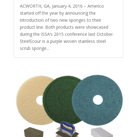
ACWORTH, GA, January 4, 2016 – Americo
started off the year by announcing the
introduction of two new sponges to their
product line. Both products were showcased
during the ISSA’s 2015 conference last October.
SteelScour is a purple woven stainless steel
scrub sponge...