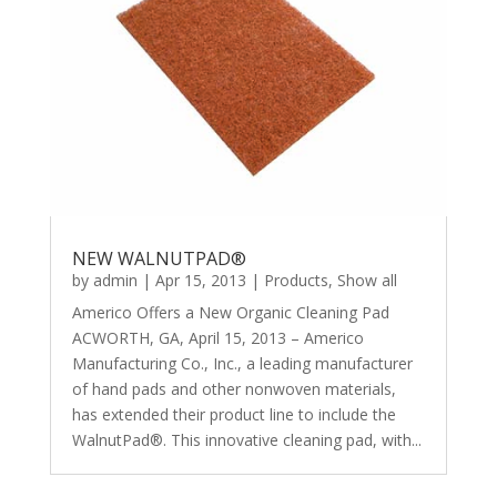
NEW WALNUTPAD®
by
admin
|
Apr 15, 2013
|
Products
,
Show all
Americo Offers a New Organic Cleaning Pad
ACWORTH, GA, April 15, 2013 – Americo
Manufacturing Co., Inc., a leading manufacturer
of hand pads and other nonwoven materials,
has extended their product line to include the
WalnutPad®. This innovative cleaning pad, with...